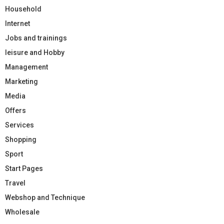
Household
Internet
Jobs and trainings
leisure and Hobby
Management
Marketing
Media
Offers
Services
Shopping
Sport
Start Pages
Travel
Webshop and Technique
Wholesale