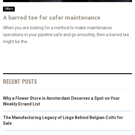
Offers
A barred tee for safer maintenance
When you are looking for a method to make maintenance
operations in your pipeline safe and go smoothly, then a barred tee
might be the...
RECENT POSTS
Why a Flower Store in Amsterdam Deserves a Spot on Your
Weekly Errand List
The Manufacturing Legacy of Liège Behind Belgian Colts for
Sale