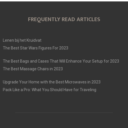
FREQUENTLY READ ARTICLES
Lenen bij het Kruidvat
The Best Star Wars Figures For 2023
The Best Bags and Cases That Will Enhance Your Setup for 2023
The Best Massage Chairs in 2023
Upgrade Your Home with the Best Microwaves in 2023
Pack Like a Pro: What You Should Have for Traveling