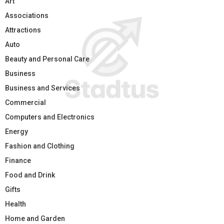
Art
Associations
Attractions
Auto
Beauty and Personal Care
Business
Business and Services
Commercial
Computers and Electronics
Energy
Fashion and Clothing
Finance
Food and Drink
Gifts
Health
Home and Garden