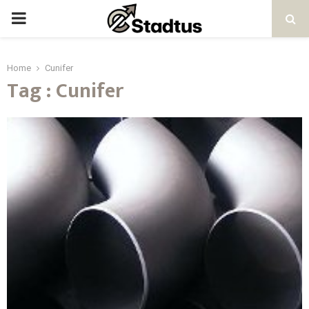
PRIMARY
MENU
Home
Cunifer
Tag : Cunifer