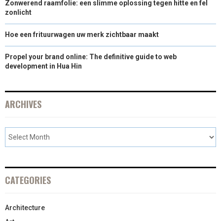
Zonwerend raamfolie: een slimme oplossing tegen hitte en fel
zonlicht
Hoe een frituurwagen uw merk zichtbaar maakt
Propel your brand online: The definitive guide to web
development in Hua Hin
ARCHIVES
CATEGORIES
Architecture