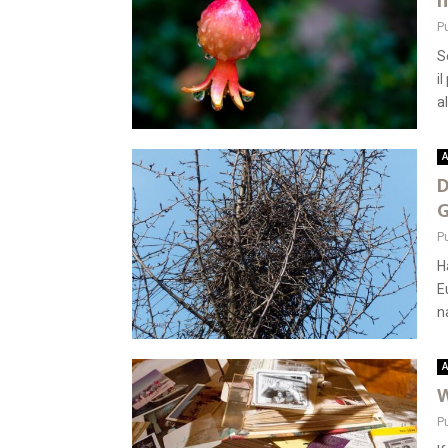
n
P
S
i
al
A
D
G
P
H
E
n
A
W
P