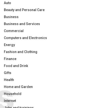
Auto
Beauty and Personal Care
Business
Business and Services
Commercial
Computers and Electronics
Energy
Fashion and Clothing
Finance
Food and Drink
Gifts
Health
Home and Garden
Household
Internet
Jobs and trainings