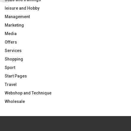
leisure and Hobby
Management
Marketing
Media
Offers
Services
Shopping
Sport
Start Pages
Travel
Webshop and Technique
Wholesale