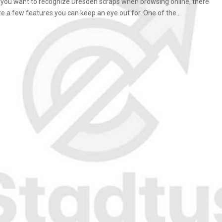
f you want to recognize Dresden scraps when browsing online, there
re a few features you can keep an eye out for. One of the...