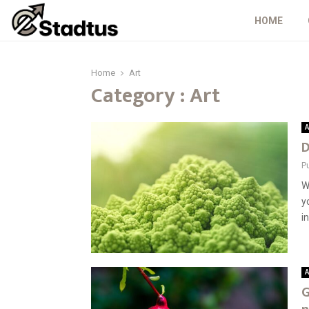
HOME
Home
Art
Category : Art
A
D
P
W
y
in
A
G