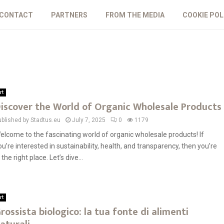
CONTACT
PARTNERS
FROM THE MEDIA
COOKIE POL
rt
iscover the World of Organic Wholesale Products
ublished by Stadtus.eu
July 7, 2025
0
1179
elcome to the fascinating world of organic wholesale products! If
ou’re interested in sustainability, health, and transparency, then you’re
 the right place. Let’s dive...
rt
rossista biologico: la tua fonte di alimenti