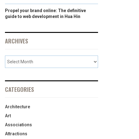
Propel your brand online: The definitive
guide to web development in Hua Hin
ARCHIVES
CATEGORIES
Architecture
Art
Associations
Attractions