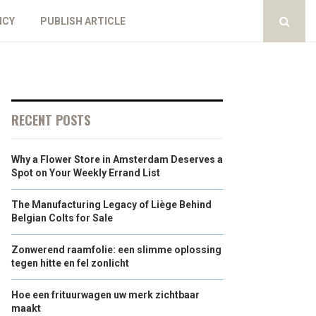
ICY
PUBLISH ARTICLE
RECENT POSTS
Why a Flower Store in Amsterdam Deserves a
Spot on Your Weekly Errand List
The Manufacturing Legacy of Liège Behind
Belgian Colts for Sale
Zonwerend raamfolie: een slimme oplossing
tegen hitte en fel zonlicht
Hoe een frituurwagen uw merk zichtbaar
maakt