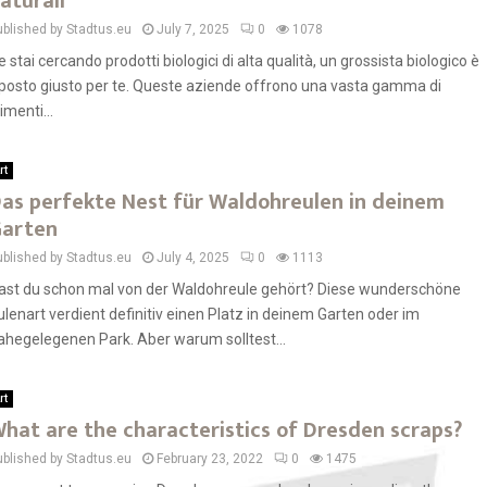
aturali
ublished by Stadtus.eu
July 7, 2025
0
1078
e stai cercando prodotti biologici di alta qualità, un grossista biologico è
l posto giusto per te. Queste aziende offrono una vasta gamma di
imenti...
rt
as perfekte Nest für Waldohreulen in deinem
arten
ublished by Stadtus.eu
July 4, 2025
0
1113
ast du schon mal von der Waldohreule gehört? Diese wunderschöne
ulenart verdient definitiv einen Platz in deinem Garten oder im
ahegelegenen Park. Aber warum solltest...
rt
hat are the characteristics of Dresden scraps?
ublished by Stadtus.eu
February 23, 2022
0
1475