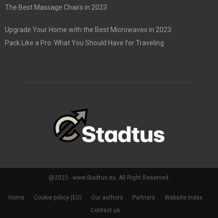
The Best Massage Chairs in 2023
Upgrade Your Home with the Best Microwaves in 2023
Pack Like a Pro: What You Should Have for Traveling
@2023 - www.Stadtus.eu. All Right Reserved.
Home
Cookie policy (EU)
Our authors
Partners
Website index
Contact us