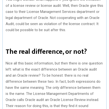
of a license review or license audit. Well, then Oracle give this
case to their License Management Services department or
legal department of Oracle. Not cooperating with an Oracle
Audit, could be seen as violation of the license contract. It
could be possible to be suit after this.
The real difference, or not?
Nice all this basic information, but then there is one question
left: what is the exact difference between an Oracle audit
and an Oracle review? To be honest: there is no real
difference between these two. In fact, both expressions do
have the same meaning. The only difference between them
is the name. The License Management Departments of
Oracle calls Oracle audit an Oracle License Review instead.
Their reason for doing this, is that they find it sound