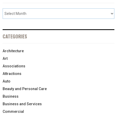
CATEGORIES
Architecture
Art
Associations
Attractions
Auto
Beauty and Personal Care
Business
Business and Services
Commercial