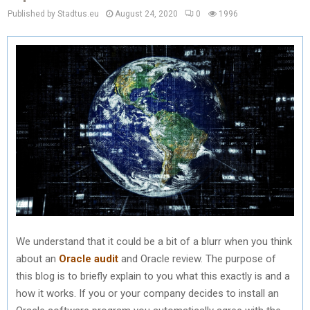
Published by Stadtus.eu
August 24, 2020
0
1996
We understand that it could be a bit of a blurr when you think
about an
Oracle audit
and Oracle review. The purpose of
this blog is to briefly explain to you what this exactly is and a
how it works. If you or your company decides to install an