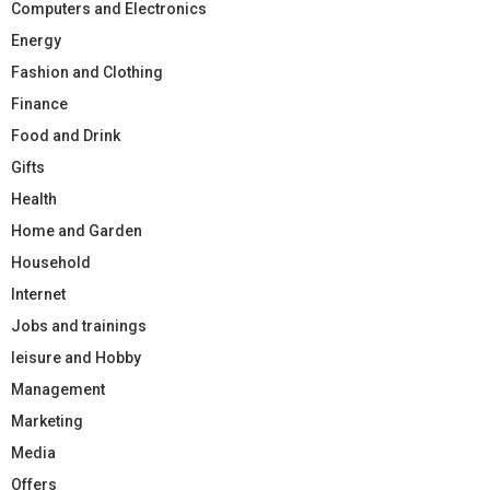
Computers and Electronics
Energy
Fashion and Clothing
Finance
Food and Drink
Gifts
Health
Home and Garden
Household
Internet
Jobs and trainings
leisure and Hobby
Management
Marketing
Media
Offers