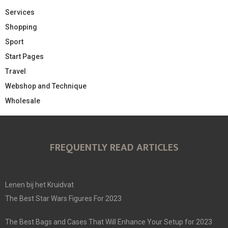
Services
Shopping
Sport
Start Pages
Travel
Webshop and Technique
Wholesale
FREQUENTLY READ ARTICLES
Lenen bij het Kruidvat
The Best Star Wars Figures For 2023
The Best Bags and Cases That Will Enhance Your Setup for 2023