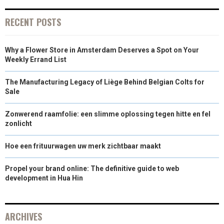
R
T
RECENT POSTS
)
Why a Flower Store in Amsterdam Deserves a Spot on Your
Weekly Errand List
The Manufacturing Legacy of Liège Behind Belgian Colts for
Sale
Zonwerend raamfolie: een slimme oplossing tegen hitte en fel
zonlicht
Hoe een frituurwagen uw merk zichtbaar maakt
Propel your brand online: The definitive guide to web
development in Hua Hin
ARCHIVES