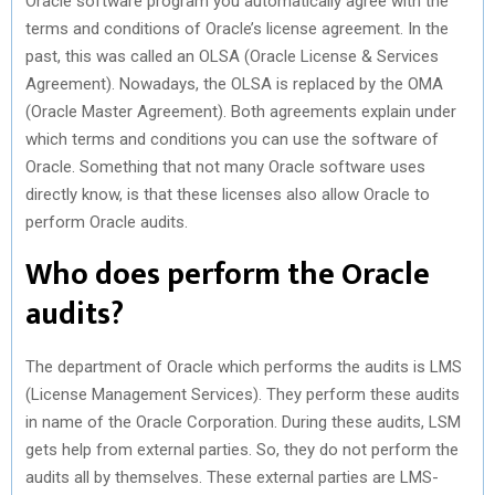
Oracle software program you automatically agree with the
terms and conditions of Oracle’s license agreement. In the
past, this was called an OLSA (Oracle License & Services
Agreement). Nowadays, the OLSA is replaced by the OMA
(Oracle Master Agreement). Both agreements explain under
which terms and conditions you can use the software of
Oracle. Something that not many Oracle software uses
directly know, is that these licenses also allow Oracle to
perform Oracle audits.
Who does perform the Oracle
audits?
The department of Oracle which performs the audits is LMS
(License Management Services). They perform these audits
in name of the Oracle Corporation. During these audits, LSM
gets help from external parties. So, they do not perform the
audits all by themselves. These external parties are LMS-