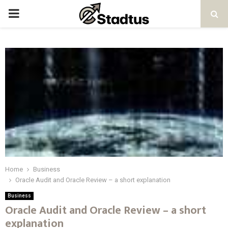
PRIMARY
MENU
Home
Business
Oracle Audit and Oracle Review – a short explanation
Business
Oracle Audit and Oracle Review – a short
explanation