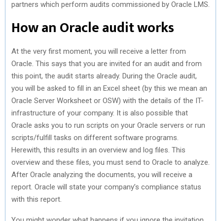
partners which perform audits commissioned by Oracle LMS.
How an Oracle audit works
At the very first moment, you will receive a letter from
Oracle. This says that you are invited for an audit and from
this point, the audit starts already. During the Oracle audit,
you will be asked to fill in an Excel sheet (by this we mean an
Oracle Server Worksheet or OSW) with the details of the IT-
infrastructure of your company. It is also possible that
Oracle asks you to run scripts on your Oracle servers or run
scripts/fulfill tasks on different software programs.
Herewith, this results in an overview and log files. This
overview and these files, you must send to Oracle to analyze.
After Oracle analyzing the documents, you will receive a
report. Oracle will state your company’s compliance status
with this report.
You might wonder what happens if you ignore the invitation